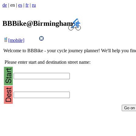
de
|
en
|
es
|
fr
|
ru
BBBike@Birmingham
[mobile]
Welcome to BBBike - your cycle journey planner! We'll help you find 
Please enter start and destination street name: