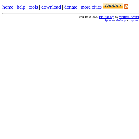
home
|
help
|
tools
|
download
|
donate
|
more cities
(©) 1998-2026
BBBike.org
by
Wolfram Schnei
iphone
-
desktop
-
map co