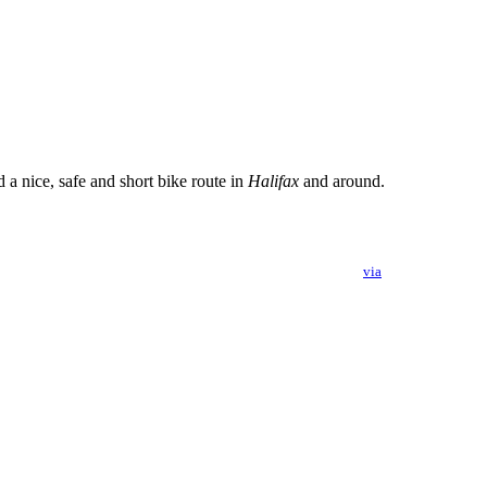
a nice, safe and short bike route in
Halifax
and around.
via