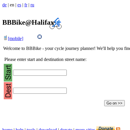
de
|
en
|
es
|
fr
|
ru
BBBike@Halifax
[mobile]
Welcome to BBBike - your cycle journey planner! We'll help you find 
Please enter start and destination street name:
home
|
help
|
tools
|
download
|
donate
|
more cities