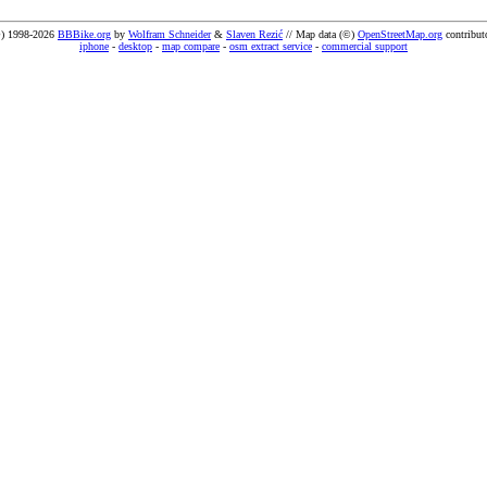
) 1998-2026
BBBike.org
by
Wolfram Schneider
&
Slaven Rezić
// Map data (©)
OpenStreetMap.org
contribut
iphone
-
desktop
-
map compare
-
osm extract service
-
commercial support