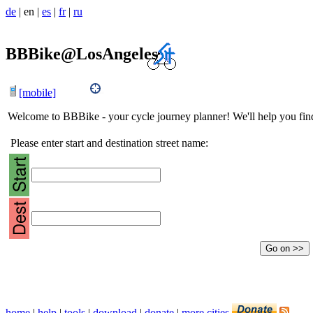
de
|
en
|
es
|
fr
|
ru
BBBike@LosAngeles
[mobile]
Welcome to BBBike - your cycle journey planner! We'll help you find 
Please enter start and destination street name:
home
|
help
|
tools
|
download
|
donate
|
more cities