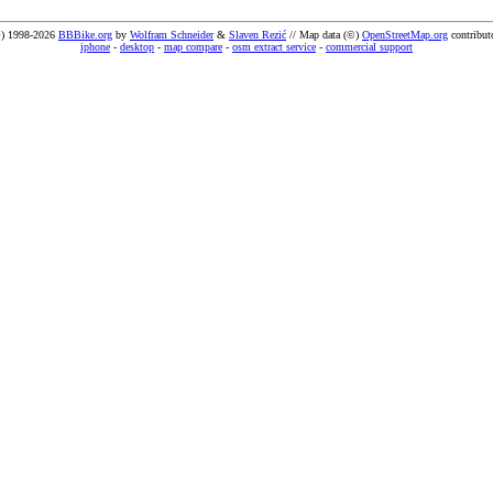
) 1998-2026
BBBike.org
by
Wolfram Schneider
&
Slaven Rezić
// Map data (©)
OpenStreetMap.org
contribut
iphone
-
desktop
-
map compare
-
osm extract service
-
commercial support