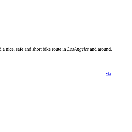
a nice, safe and short bike route in
LosAngeles
and around.
via