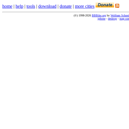
home
|
help
|
tools
|
download
|
donate
|
more cities
(©) 1998-2026
BBBike.org
by
Wolfram Schnei
iphone
-
desktop
-
map co