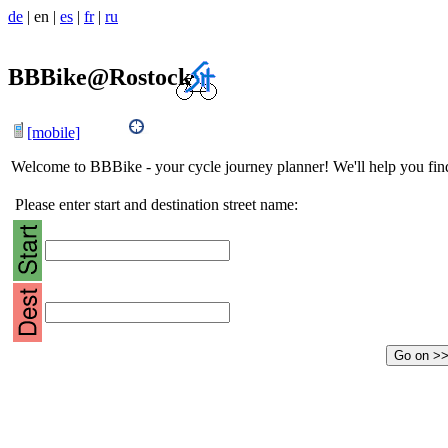
de
|
en
|
es
|
fr
|
ru
BBBike@Rostock
[mobile]
Welcome to BBBike - your cycle journey planner! We'll help you find 
Please enter start and destination street name: