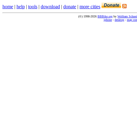
home
|
help
|
tools
|
download
|
donate
|
more cities
(©) 1998-2026
BBBike.org
by
Wolfram Schnei
iphone
-
desktop
-
map co