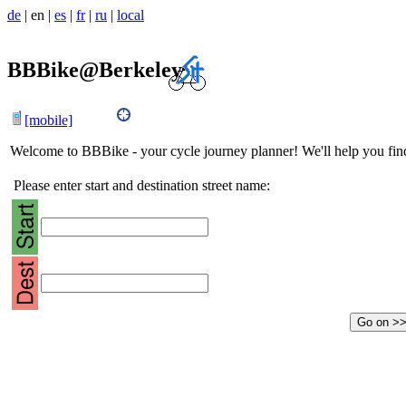
de
|
en
|
es
|
fr
|
ru
|
local
BBBike@Berkeley
[mobile]
Welcome to BBBike - your cycle journey planner! We'll help you find 
Please enter start and destination street name: