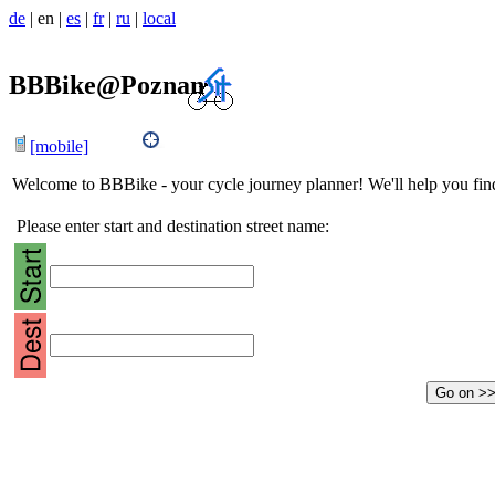
de
|
en
|
es
|
fr
|
ru
|
local
BBBike@Poznan
[mobile]
Welcome to BBBike - your cycle journey planner! We'll help you find 
Please enter start and destination street name: