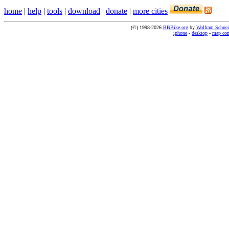
home
|
help
|
tools
|
download
|
donate
|
more cities
(©) 1998-2026
BBBike.org
by
Wolfram Schnei
iphone
-
desktop
-
map co