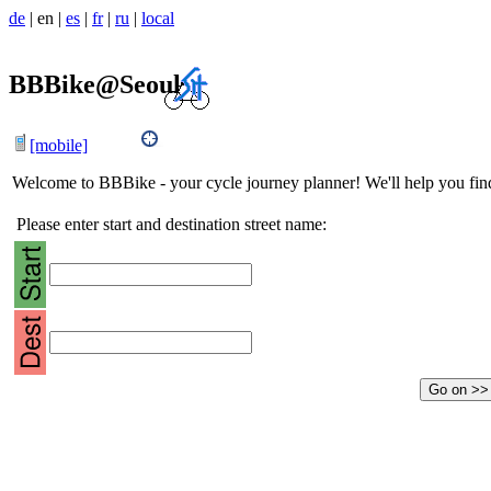
de
|
en
|
es
|
fr
|
ru
|
local
BBBike@Seoul
[mobile]
Welcome to BBBike - your cycle journey planner! We'll help you find 
Please enter start and destination street name: