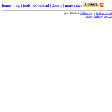
home
|
help
|
tools
|
download
|
donate
|
more cities
(©) 1998-2026
BBBike.org
by
Wolfram Schnei
iphone
-
desktop
-
map co