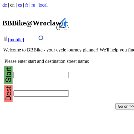
de
|
en
|
es
|
fr
|
ru
|
local
BBBike@Wroclaw
[mobile]
Welcome to BBBike - your cycle journey planner! We'll help you find 
Please enter start and destination street name: