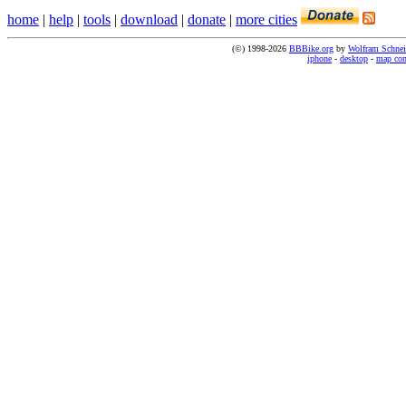
home
|
help
|
tools
|
download
|
donate
|
more cities
(©) 1998-2026
BBBike.org
by
Wolfram Schnei
iphone
-
desktop
-
map co